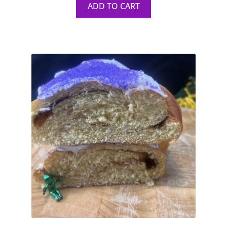
ADD TO CART