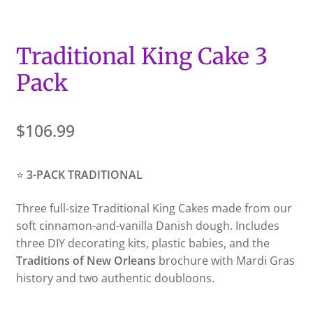
Traditional King Cake 3
Pack
$
106.99
⭐
3-PACK TRADITIONAL
Three full-size Traditional King Cakes made from our
soft cinnamon-and-vanilla Danish dough. Includes
three DIY decorating kits, plastic babies, and the
Traditions of New Orleans
brochure with Mardi Gras
history and two authentic doubloons.