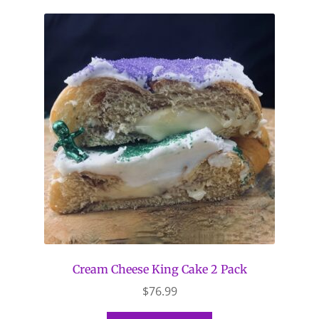
Cream Cheese King Cake 2 Pack
$
76.99