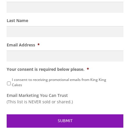
Last Name
Email Address
*
Your consent is required below please.
*
I consent to receiving promotional emails from King King
Cakes
Email Marketing You Can Trust
(This list is NEVER sold or shared.)