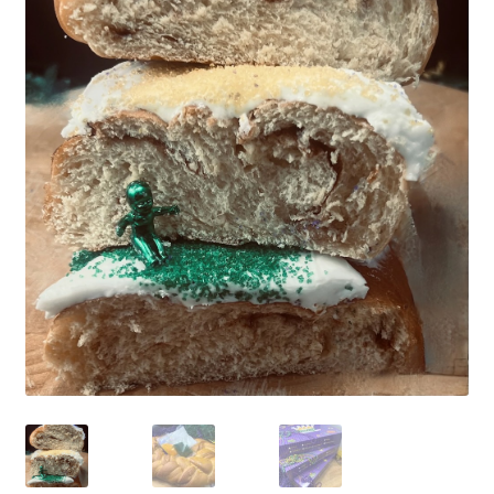
CHECKOUT
SHIPPING & RETURNS
PRIVACY POLICY
CONTACT US