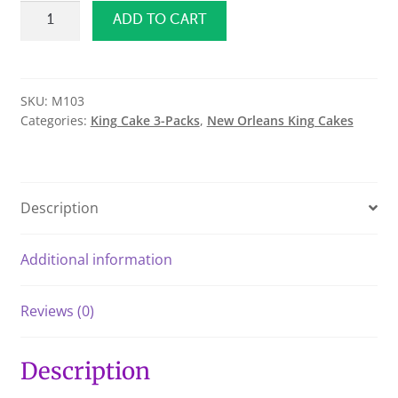
Traditional
ADD TO CART
King
Cake
3
Pack
SKU:
M103
Categories:
King Cake 3-Packs
,
New Orleans King Cakes
quantity
Description
Additional information
Reviews (0)
Description