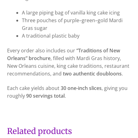
A large piping bag of vanilla king cake icing
Three pouches of purple–green–gold Mardi
Gras sugar
A traditional plastic baby
Every order also includes our
“Traditions of New
Orleans” brochure
, filled with Mardi Gras history,
New Orleans cuisine, king cake traditions, restaurant
recommendations, and
two authentic doubloons
.
Each cake yields about
30 one-inch slices
, giving you
roughly
90 servings total
.
Related products