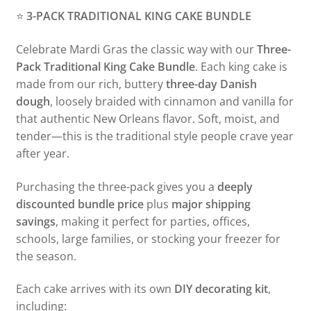
⭐
3-PACK TRADITIONAL KING CAKE BUNDLE
Celebrate Mardi Gras the classic way with our
Three-
Pack Traditional King Cake Bundle
. Each king cake is
made from our rich, buttery
three-day Danish
dough
, loosely braided with cinnamon and vanilla for
that authentic New Orleans flavor. Soft, moist, and
tender—this is the traditional style people crave year
after year.
Purchasing the three-pack gives you a
deeply
discounted bundle price
plus
major shipping
savings
, making it perfect for parties, offices,
schools, large families, or stocking your freezer for
the season.
Each cake arrives with its own
DIY decorating kit
,
including: