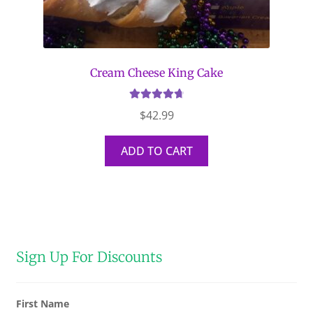
Cream Cheese King Cake
Rated
4.79
$
42.99
out of 5
ADD TO CART
Sign Up For Discounts
First Name