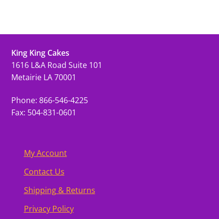
King King Cakes
1616 L&A Road Suite 101
Metairie LA 70001
Phone: 866-546-4225
Fax: 504-831-0601
My Account
Contact Us
Shipping & Returns
Privacy Policy