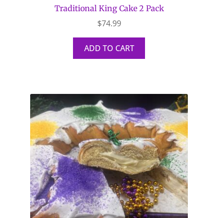
Traditional King Cake 2 Pack
$
74.99
ADD TO CART