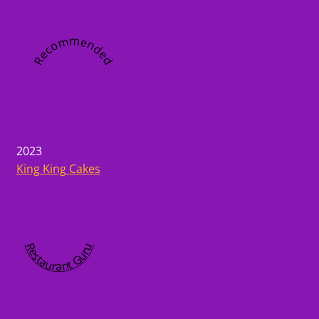
Recommended
2023
King King Cakes
Restaurant Guru