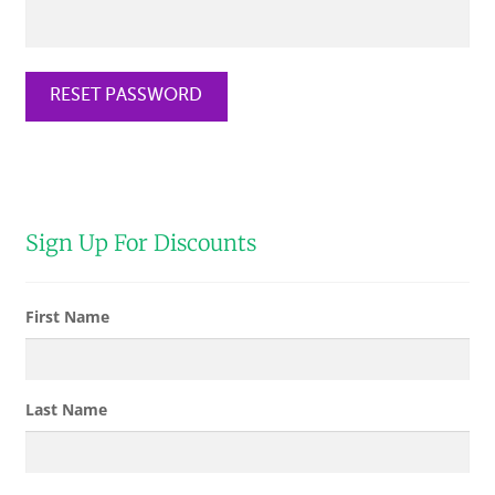
CHECKOUT
RESET PASSWORD
SHIPPING & RETURNS
PRIVACY POLICY
CONTACT US
Sign Up For Discounts
First Name
Last Name