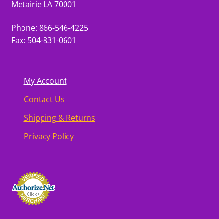
Metairie LA 70001
Phone: 866-546-4225
Fax: 504-831-0601
My Account
Contact Us
Shipping & Returns
Privacy Policy