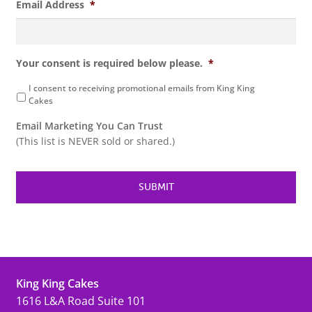
Email Address
*
Your consent is required below please.
*
I consent to receiving promotional emails from King King
Cakes
Email Marketing You Can Trust
(This list is NEVER sold or shared.)
King King Cakes
1616 L&A Road Suite 101