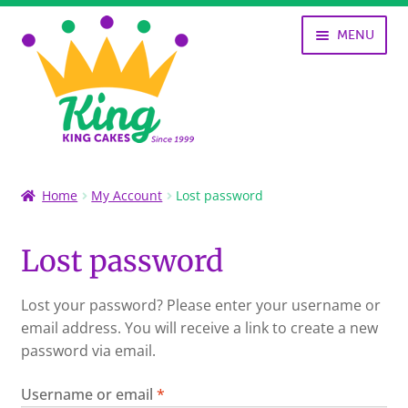
Skip
Skip
MENU
to
to
navigation
content
SHOP
Home
My Account
Lost password
KING CAKES
Lost password
HISTORY OF KING CAKES
Lost your password? Please enter your username or
NOLA ART
email address. You will receive a link to create a new
password via email.
MY ACCOUNT
Required
Username or email
*
CART