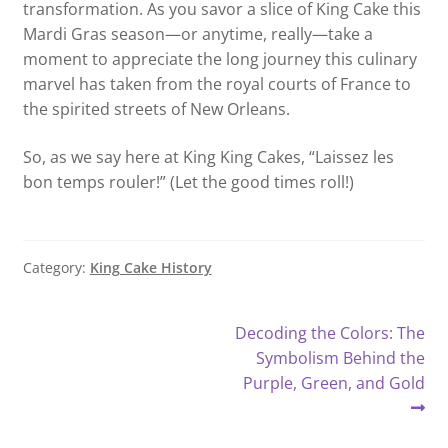
transformation. As you savor a slice of King Cake this
Mardi Gras season—or anytime, really—take a
moment to appreciate the long journey this culinary
marvel has taken from the royal courts of France to
the spirited streets of New Orleans.
So, as we say here at King King Cakes, “Laissez les
bon temps rouler!” (Let the good times roll!)
Category:
King Cake History
Post
Next
Decoding the Colors: The
post:
Symbolism Behind the
navigation
Purple, Green, and Gold