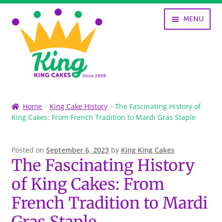
Skip
Skip
MENU
to
to
navigation
content
SHOP
Home
King Cake History
The Fascinating History of
King Cakes: From French Tradition to Mardi Gras Staple
KING CAKES
HISTORY OF KING CAKES
Posted on
September 6, 2023
by
King King Cakes
The Fascinating History
NOLA ART
of King Cakes: From
MY ACCOUNT
French Tradition to Mardi
Gras Staple
CART