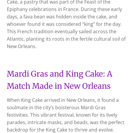
Cake, a pastry that was part of the Feast of the
Epiphany celebrations in France. During these early
days, a fava bean was hidden inside the cake, and
whoever found it was considered “king” for the day.
This French tradition eventually sailed across the
Atlantic, planting its roots in the fertile cultural soil of
New Orleans.
Mardi Gras and King Cake: A
Match Made in New Orleans
When King Cake arrived in New Orleans, it found a
soulmate in the city’s boisterous Mardi Gras
festivities. This vibrant festival, known for its lively
parades, intricate masks, and beads, was the perfect
backdrop for the King Cake to thrive and evolve.