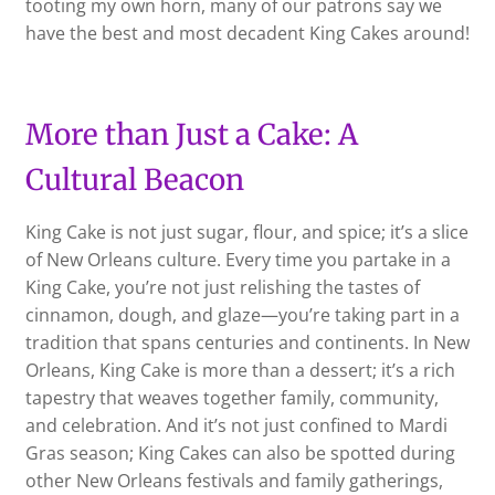
tooting my own horn, many of our patrons say we
have the best and most decadent King Cakes around!
More than Just a Cake: A
Cultural Beacon
King Cake is not just sugar, flour, and spice; it’s a slice
of New Orleans culture. Every time you partake in a
King Cake, you’re not just relishing the tastes of
cinnamon, dough, and glaze—you’re taking part in a
tradition that spans centuries and continents. In New
Orleans, King Cake is more than a dessert; it’s a rich
tapestry that weaves together family, community,
and celebration. And it’s not just confined to Mardi
Gras season; King Cakes can also be spotted during
other New Orleans festivals and family gatherings,