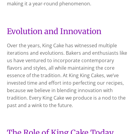
making it a year-round phenomenon.
Evolution and Innovation
Over the years, King Cake has witnessed multiple
iterations and evolutions. Bakers and enthusiasts like
us have ventured to incorporate contemporary
flavors and styles, all while maintaining the core
essence of the tradition. At King King Cakes, we’ve
invested time and effort into perfecting our recipes,
because we believe in blending innovation with
tradition. Every King Cake we produce is a nod to the
past and a wink to the future.
The Role of King Cake Today