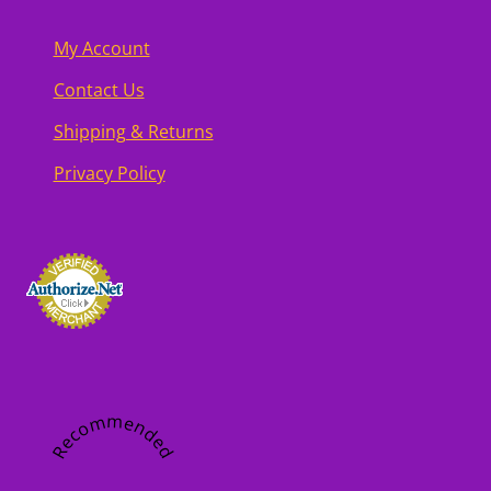
My Account
Contact Us
Shipping & Returns
Privacy Policy
Recommended