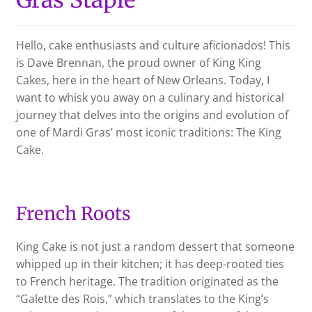
CHECKOUT
Hello, cake enthusiasts and culture aficionados! This
is Dave Brennan, the proud owner of King King
SHIPPING & RETURNS
Cakes, here in the heart of New Orleans. Today, I
want to whisk you away on a culinary and historical
PRIVACY POLICY
journey that delves into the origins and evolution of
one of Mardi Gras’ most iconic traditions: The King
CONTACT US
Cake.
French Roots
King Cake is not just a random dessert that someone
whipped up in their kitchen; it has deep-rooted ties
to French heritage. The tradition originated as the
“Galette des Rois,” which translates to the King’s