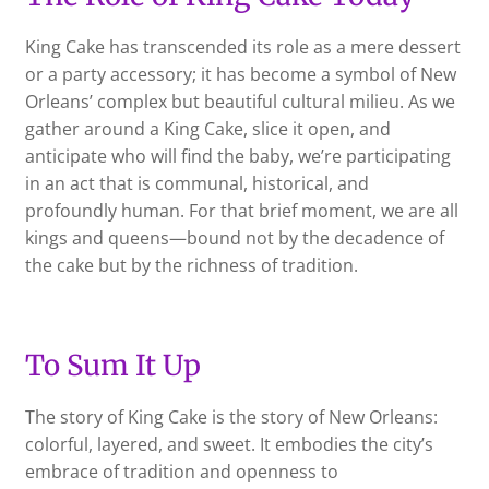
King Cake has transcended its role as a mere dessert
or a party accessory; it has become a symbol of New
Orleans’ complex but beautiful cultural milieu. As we
gather around a King Cake, slice it open, and
anticipate who will find the baby, we’re participating
in an act that is communal, historical, and
profoundly human. For that brief moment, we are all
kings and queens—bound not by the decadence of
the cake but by the richness of tradition.
To Sum It Up
The story of King Cake is the story of New Orleans:
colorful, layered, and sweet. It embodies the city’s
embrace of tradition and openness to