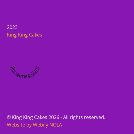
2023
King King Cakes
Restaurant Guru
© King King Cakes 2026 - All rights reserved.
Website by Webify NOLA