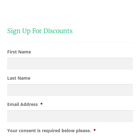
Sign Up For Discounts
First Name
Last Name
Email Address
*
Your consent is required below please.
*