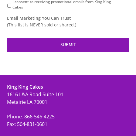
I consent to receiving promotional emails from King King
Cakes
Email Marketing You Can Trust
(This list is NEVER sold or shared.)
King King Cakes
1616 L&A Road Suite 101
Metairie LA 70001
Phone: 866-546-4225
Fax: 504-831-0601