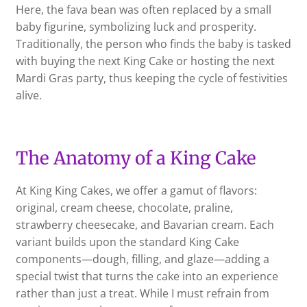
Here, the fava bean was often replaced by a small
baby figurine, symbolizing luck and prosperity.
Traditionally, the person who finds the baby is tasked
with buying the next King Cake or hosting the next
Mardi Gras party, thus keeping the cycle of festivities
alive.
The Anatomy of a King Cake
At King King Cakes, we offer a gamut of flavors:
original, cream cheese, chocolate, praline,
strawberry cheesecake, and Bavarian cream. Each
variant builds upon the standard King Cake
components—dough, filling, and glaze—adding a
special twist that turns the cake into an experience
rather than just a treat. While I must refrain from