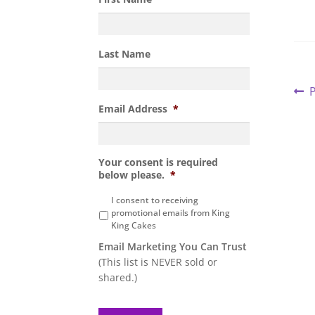
Last Name
P
P
P
p
Email Address
*
n
Your consent is required
below please.
*
I consent to receiving
promotional emails from King
King Cakes
Email Marketing You Can Trust
(This list is NEVER sold or
shared.)