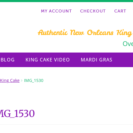
MY ACCOUNT
CHECKOUT
CART
Authentic New Orleans King
Ove
BLOG
KING CAKE VIDEO
MARDI GRAS
 King Cake
IMG_1530
MG_1530