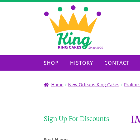
Skip
Skip
to
to
navigation
content
SHOP
HISTORY
CONTACT
Home
New Orleans King Cakes
Praline
I
Sign Up For Discounts
First Name