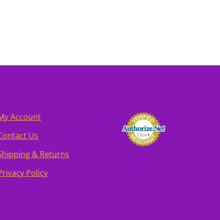
My Account
Contact Us
Shipping & Returns
Privacy Policy