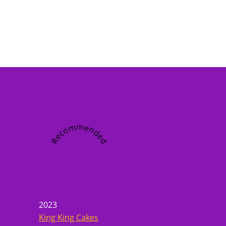
Recommended
2023
King King Cakes