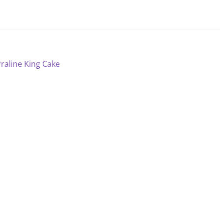
ost
revious
raline King Cake
ost:
avigation