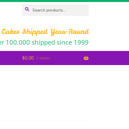
Search
SEARCH
for:
 Cakes Shipped Year-Round
r 100,000 shipped since 1999
$
0.00
0 items