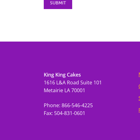
King King Cakes
1616 L&A Road Suite 101
Metairie LA 70001
Phone: 866-546-4225
Fax: 504-831-0601